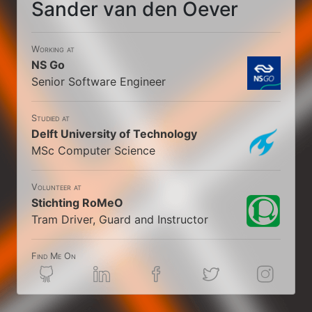
Sander van den Oever
Working at
NS Go
Senior Software Engineer
Studied at
Delft University of Technology
MSc Computer Science
Volunteer at
Stichting RoMeO
Tram Driver, Guard and Instructor
Find Me On